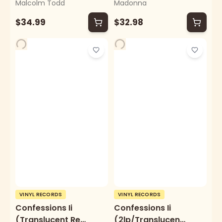
Malcolm Todd
Madonna
Vinyl/Alternate
Cover) (I)
$34.99
$32.98
VINYL RECORDS
VINYL RECORDS
Confessions Ii
Confessions Ii
(Translucent Red
(2lp/Translucent