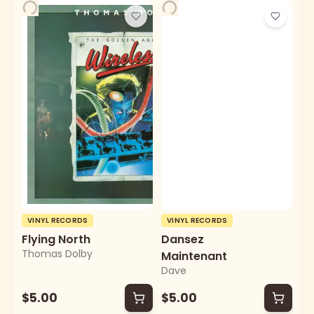
VINYL RECORDS
VINYL RECORDS
Flying North
Dansez
Thomas Dolby
Maintenant
Dave
$5.00
$5.00