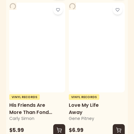
VINYL RECORDS
VINYL RECORDS
His Friends Are
Love My Life
More Than Fond
Away
Carly Simon
Gene Pitney
Of Robin
$5.99
$6.99