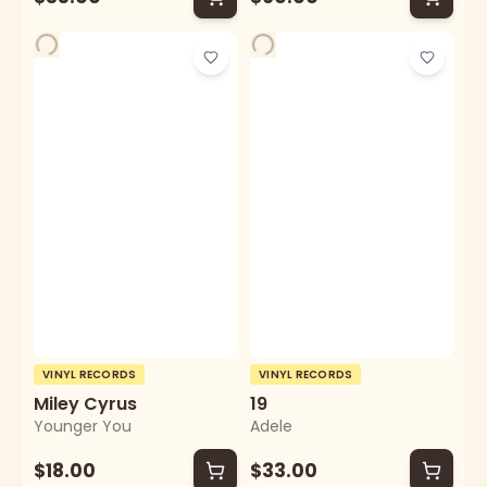
VINYL RECORDS
VINYL RECORDS
Miley Cyrus
19
Younger You
Adele
$18.00
$33.00