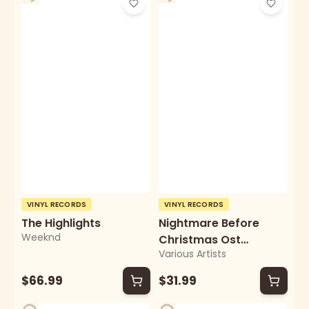
VINYL RECORDS
VINYL RECORDS
The Highlights
Nightmare Before
Weeknd
Christmas Ost
Various Artists
(Zoetrope Picture
Disc/2lp)
$66.99
$31.99