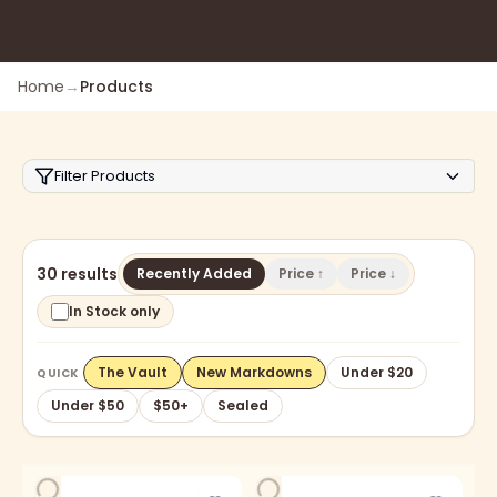
Home
→
Products
Filter Products
30 results
Recently Added
Price ↑
Price ↓
In Stock only
The Vault
New Markdowns
Under $20
QUICK
Under $50
$50+
Sealed