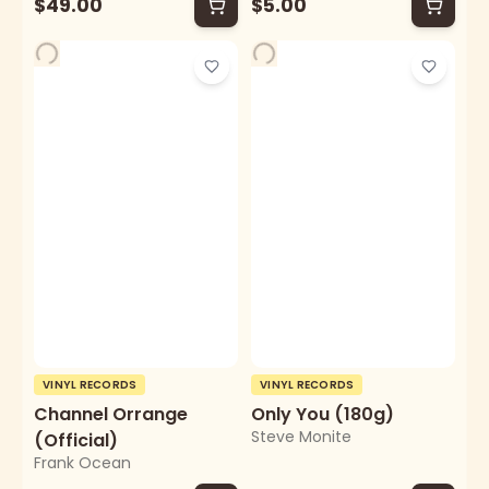
$49.00
$5.00
VINYL RECORDS
VINYL RECORDS
Channel Orrange
Only You (180g)
Steve Monite
(Official)
Frank Ocean