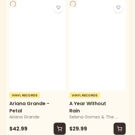
VINYL RECORDS
VINYL RECORDS
Ariana Grande -
A Year Without
Petal
Rain
Ariana Grande
Selena Gomez & The Scene
$42.99
$29.99