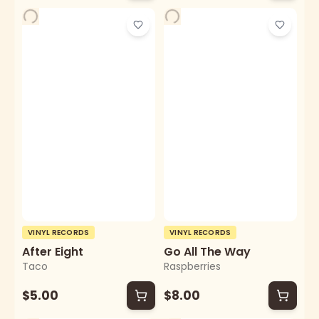
VINYL RECORDS
VINYL RECORDS
After Eight
Go All The Way
Taco
Raspberries
$5.00
$8.00