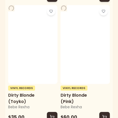
VINYL RECORDS
VINYL RECORDS
Dirty Blonde
Dirty Blonde
(Toyko)
(Pink)
Bebe Rexha
Bebe Rexha
$35.00
$60.00