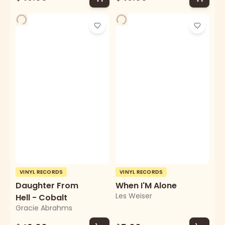
VINYL RECORDS
VINYL RECORDS
Daughter From
When I'M Alone
Les Weiser
Hell - Cobalt
Gracie Abrahms