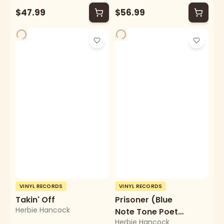
$47.99
$56.99
VINYL RECORDS
VINYL RECORDS
Takin' Off
Prisoner (Blue
Herbie Hancock
Note Tone Poet
Herbie Hancock
Series)