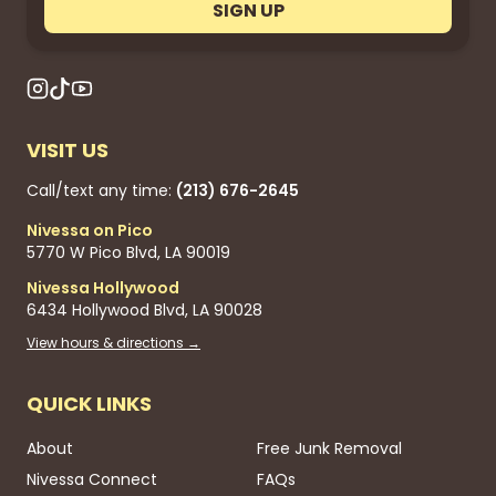
SIGN UP
VISIT US
Call/text any time:
(213) 676-2645
Nivessa on Pico
5770 W Pico Blvd, LA 90019
Nivessa Hollywood
6434 Hollywood Blvd, LA 90028
View hours & directions →
QUICK LINKS
About
Free Junk Removal
Nivessa Connect
FAQs