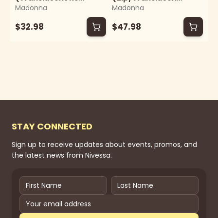
Madonna
Madonna
Vinyl)
Pink Vinyl)
$32.98
$47.98
STAY CONNECTED
Sign up to receive updates about events, promos, and
the latest news from Nivessa.