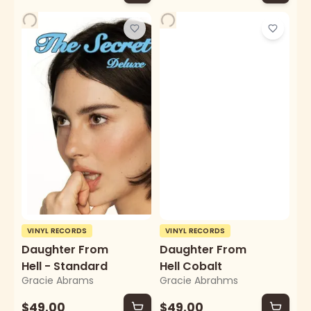
VINYL RECORDS
VINYL RECORDS
Daughter From
Daughter From
Hell - Standard
Hell Cobalt
Gracie Abrams
Gracie Abrahms
$49.00
$49.00