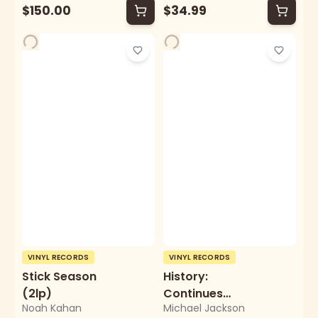
$150.00
$34.99
VINYL RECORDS
VINYL RECORDS
Stick Season
History:
(2lp)
Continues
Noah Kahan
Michael Jackson
(2lp/Picture Disc)