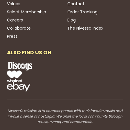
Values
Contact
Select Membership
Order Tracking
Careers
Blog
Collaborate
The Nivessa Index
Press
ALSO FIND US ON
Nivessa's mission is to connect people with their favorite music and
invoke a sense of nostalgia. We unite the local community through
music, events, and camaraderie.