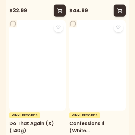
$32.99
$44.99
VINYL RECORDS
VINYL RECORDS
Do That Again (X)
Confessions Ii
(140g)
(White