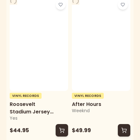
VINYL RECORDS
VINYL RECORDS
Roosevelt
After Hours
Weeknd
Stadium Jersey
Yes
City
$44.95
$49.99