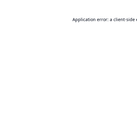
Application error: a
client
-side