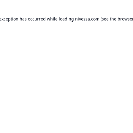
 exception has occurred while loading
nivessa.com
(see the
browser