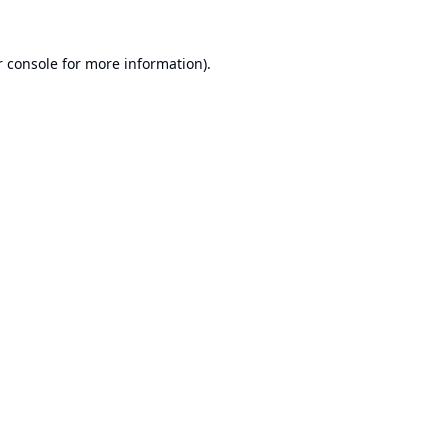
 console
for more information).