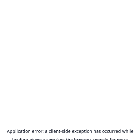
Application error: a
client
-side exception has occurred while
loading
nivessa.com
(see the
browser console
for more