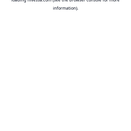
information).