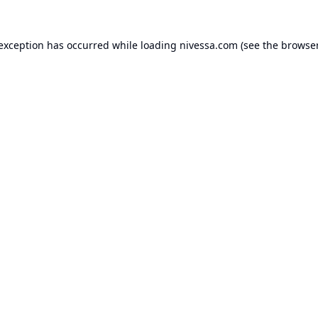
 exception has occurred while loading
nivessa.com
(see the
browser