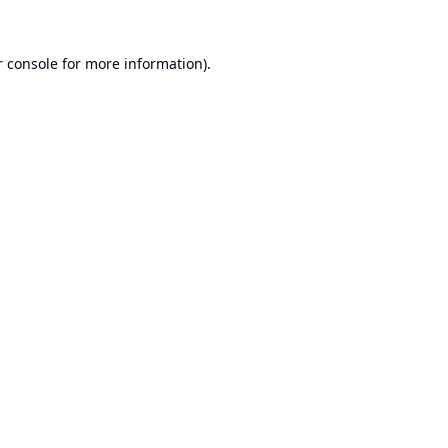
 console
for more information).