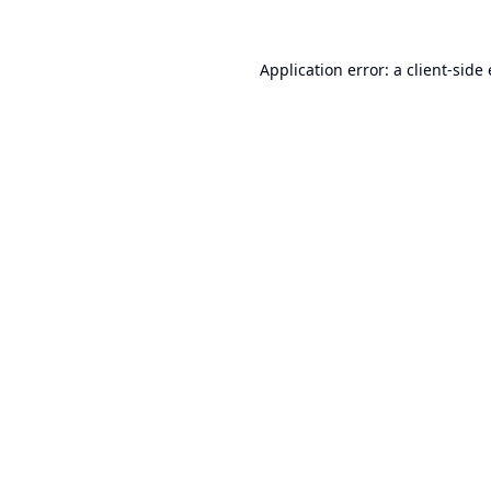
Application error: a
client
-side