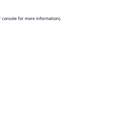
 console
for more information).