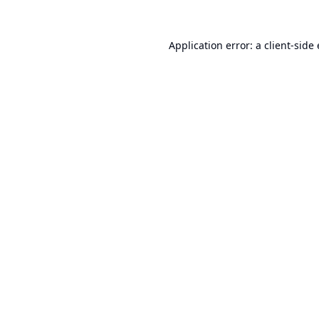
Application error: a
client
-side