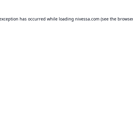
 exception has occurred while loading
nivessa.com
(see the
browser