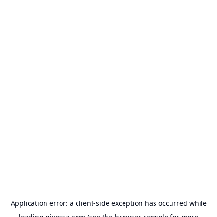
Application error: a
client
-side exception has occurred while
loading
nivessa.com
(see the
browser console
for more