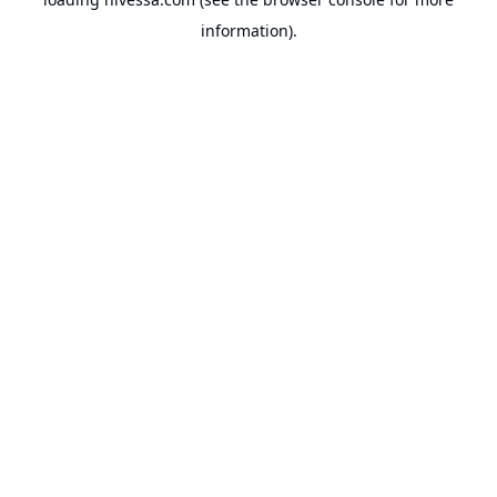
information).