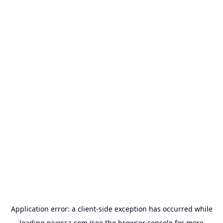
Application error: a
client
-side exception has occurred while
loading
nivessa.com
(see the
browser console
for more