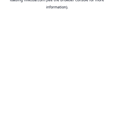
information).