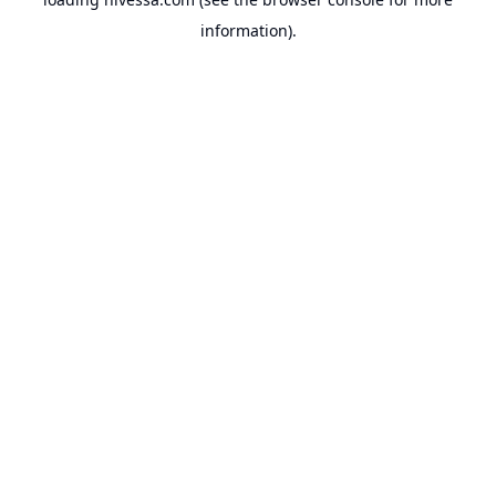
information).