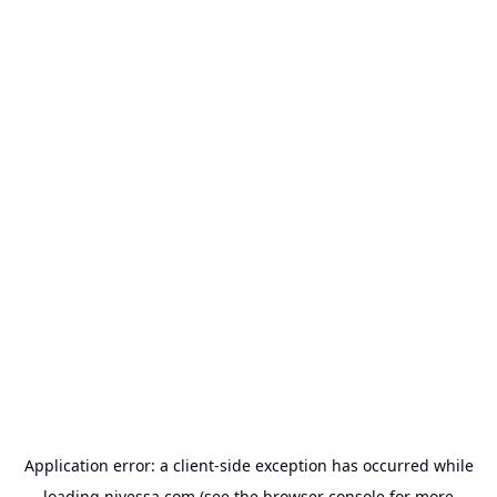
Application error: a
client
-side exception has occurred while
loading
nivessa.com
(see the
browser console
for more