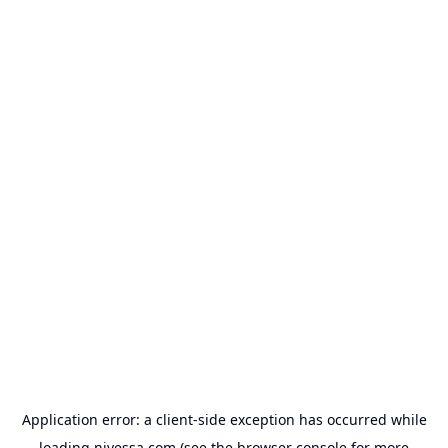
Application error: a
client
-side exception has occurred while
loading
nivessa.com
(see the
browser console
for more