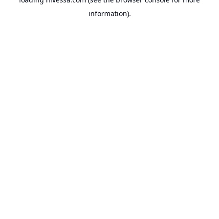
information).