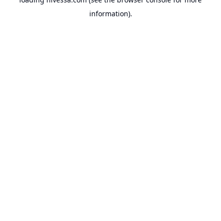
information).