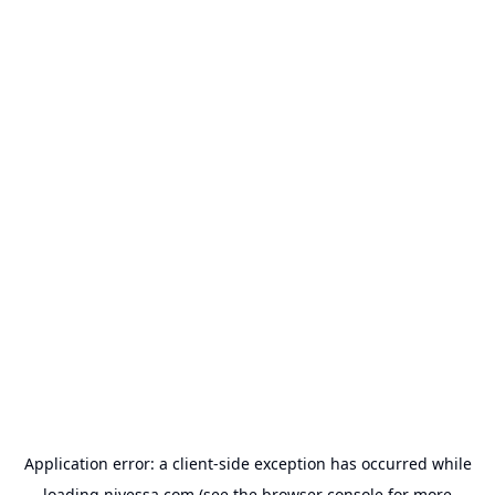
Application error: a
client
-side exception has occurred while
loading
nivessa.com
(see the
browser console
for more