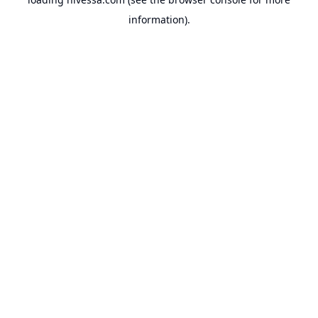
information).