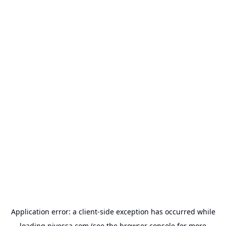
Application error: a
client
-side exception has occurred while
loading
nivessa.com
(see the
browser console
for more