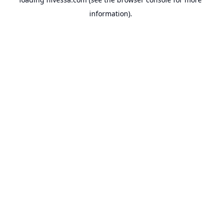
information).