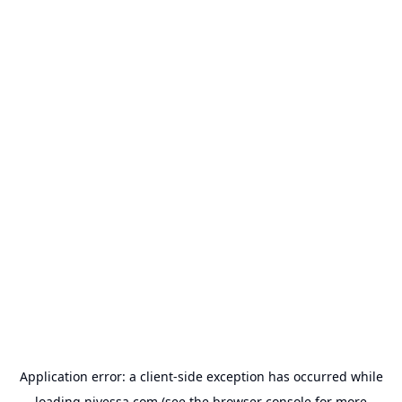
Application error: a
client
-side exception has occurred while
loading
nivessa.com
(see the
browser console
for more