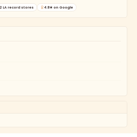
2 LA record stores
4.8★ on Google