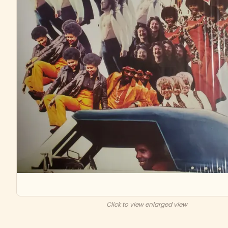
Click to view enlarged view