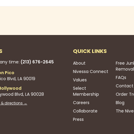
S
QUICK LINKS
 any time:
(213) 676-2645
About
Free Jun
Removal
Nivessa Connect
on Pico
FAQs
co Blvd, LA 90019
Values
Contact
Hollywood
Select
lywood Blvd, LA 90028
Membership
Order Tr
Careers
Blog
 & directions →
Collaborate
The Nive
Press