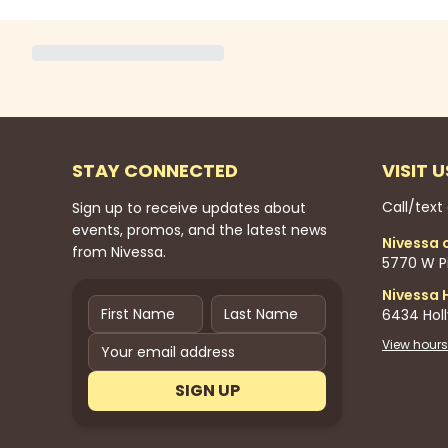
STAY CONNECTED
VISIT U
Call/text
Sign up to receive updates about
events, promos, and the latest news
Nivessa 
from Nivessa.
5770 W Pi
Nivessa 
6434 Hol
View hours
SIGN UP