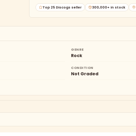
Top 25 Discogs seller
300,000+ in stock
GENRE
Rock
CONDITION
Not Graded