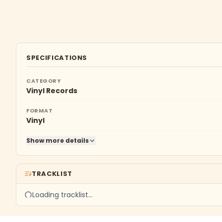
SPECIFICATIONS
CATEGORY
Vinyl Records
FORMAT
Vinyl
Show more details
TRACKLIST
Loading tracklist…