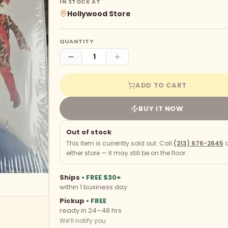
IN STOCK AT
Hollywood Store
QUANTITY
ADD TO CART
BUY IT NOW
Out of stock
This item is currently sold out. Call
(213) 676-2645
o
either store — it may still be on the floor.
Ships
• FREE $30+
within 1 business day
Pickup
• FREE
ready in 24–48 hrs
We’ll notify you