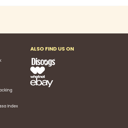
ALSO FIND US ON
k
acking
ssa Index