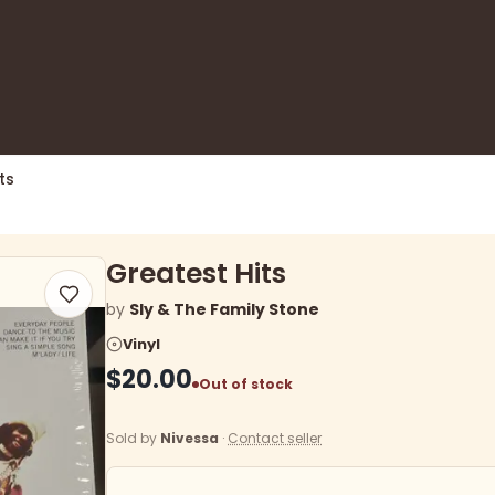
ts
Greatest Hits
by
Sly & The Family Stone
Vinyl
$20.00
Out of stock
Sold by
Nivessa
·
Contact seller