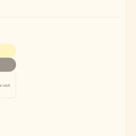
r visit