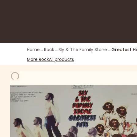
Home
→
Rock
→
Sly & The Family Stone
→
Greatest Hi
More
Rock
All products