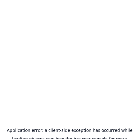
Application error: a
client
-side exception has occurred while
loading
nivessa.com
(see the
browser console
for more