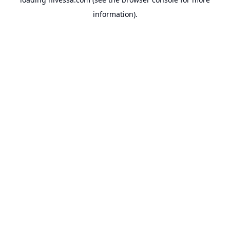
information).