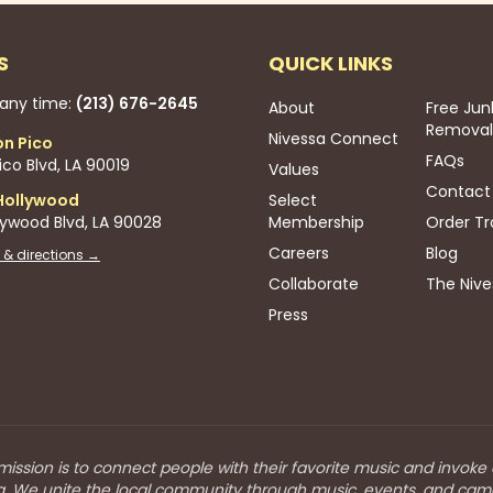
S
QUICK LINKS
 any time:
(213) 676-2645
About
Free Jun
Removal
Nivessa Connect
on Pico
FAQs
co Blvd, LA 90019
Values
Contact
Hollywood
Select
lywood Blvd, LA 90028
Membership
Order Tr
Careers
Blog
 & directions →
Collaborate
The Nive
Press
mission is to connect people with their favorite music and invoke
a. We unite the local community through music, events, and cam