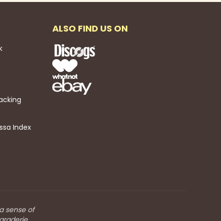
ALSO FIND US ON
k
acking
ssa Index
 a sense of
araderie.