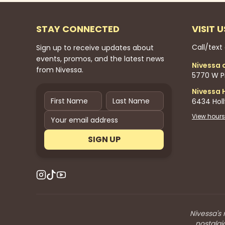
STAY CONNECTED
VISIT U
Call/text
Sign up to receive updates about
events, promos, and the latest news
Nivessa 
from Nivessa.
5770 W Pi
Nivessa 
6434 Hol
View hours
SIGN UP
Nivessa's 
nostalgi