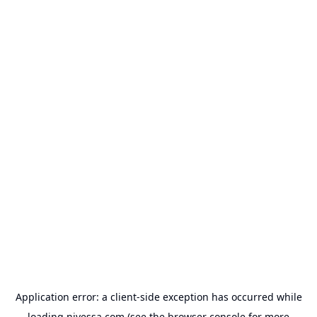
Application error: a
client
-side exception has occurred while
loading
nivessa.com
(see the
browser console
for more