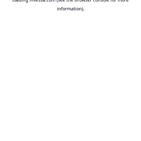
information).