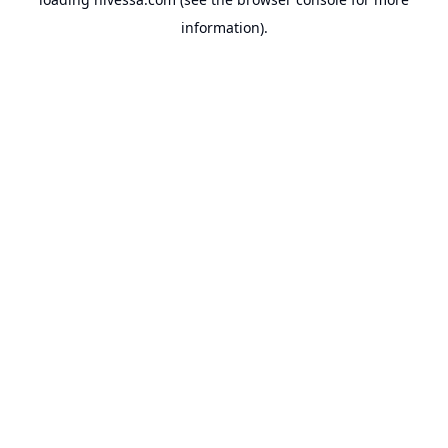
information).