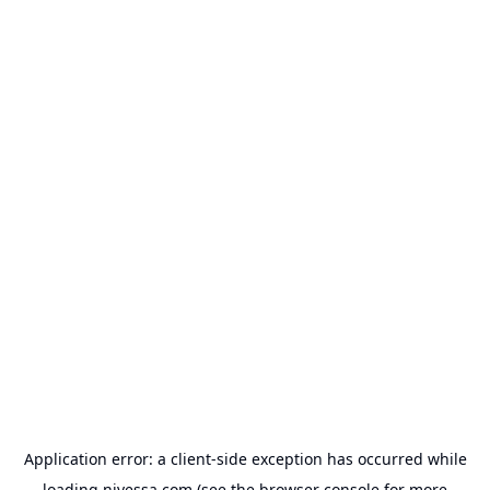
Application error: a
client
-side exception has occurred while
loading
nivessa.com
(see the
browser console
for more