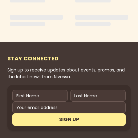
STAY CONNECTED
Sign up to receive updates about events, promos, and
the latest news from Nivessa.
SIGN UP