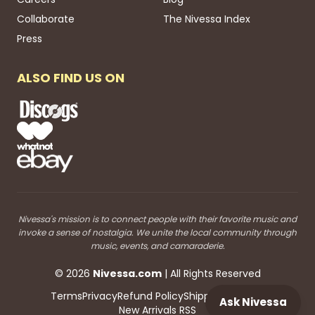
Collaborate
The Nivessa Index
Press
ALSO FIND US ON
Nivessa's mission is to connect people with their favorite music and
invoke a sense of nostalgia. We unite the local community through
music, events, and camaraderie.
©
2026
Nivessa
.com
| All Rights Reserved
Terms
Privacy
Refund Policy
Shipping
Blog RSS
Ask Nivessa
New Arrivals RSS