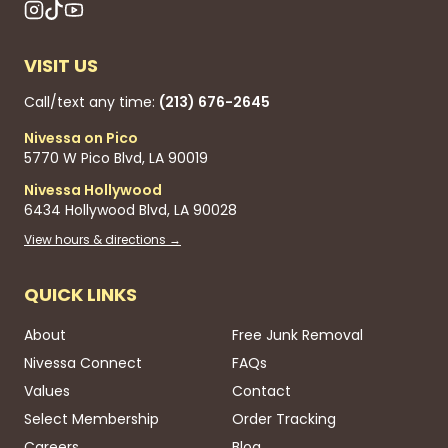
VISIT US
Call/text any time:
(213) 676-2645
Nivessa on Pico
5770 W Pico Blvd, LA 90019
Nivessa Hollywood
6434 Hollywood Blvd, LA 90028
View hours & directions →
QUICK LINKS
About
Free Junk Removal
Nivessa Connect
FAQs
Values
Contact
Select Membership
Order Tracking
Careers
Blog