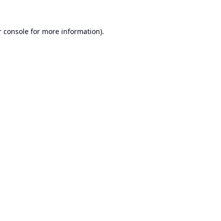
 console
for more information).