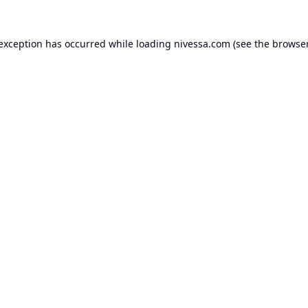
 exception has occurred while loading
nivessa.com
(see the
browser