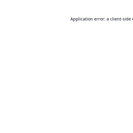
Application error: a
client
-side