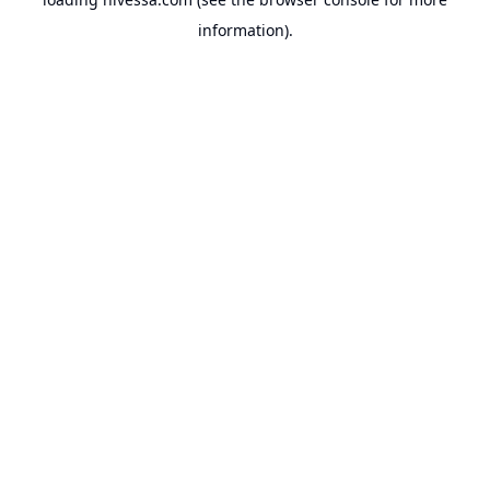
information).