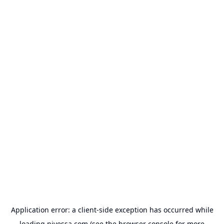
Application error: a
client
-side exception has occurred while
loading
nivessa.com
(see the
browser console
for more