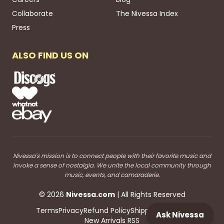
Collaborate
The Nivessa Index
Press
ALSO FIND US ON
Nivessa's mission is to connect people with their favorite music and
invoke a sense of nostalgia. We unite the local community through
music, events, and camaraderie.
©
2026
Nivessa
.com
| All Rights Reserved
Terms
Privacy
Refund Policy
Shipping
Blog RSS
Ask Nivessa
New Arrivals RSS