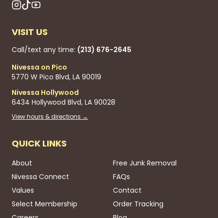
VISIT US
Call/text any time:
(213) 676-2645
Nivessa on Pico
5770 W Pico Blvd, LA 90019
Nivessa Hollywood
6434 Hollywood Blvd, LA 90028
View hours & directions →
QUICK LINKS
About
Free Junk Removal
Nivessa Connect
FAQs
Values
Contact
Select Membership
Order Tracking
Careers
Blog