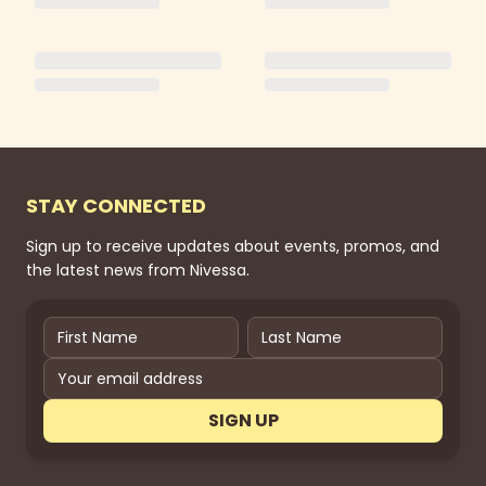
STAY CONNECTED
Sign up to receive updates about events, promos, and
the latest news from Nivessa.
SIGN UP