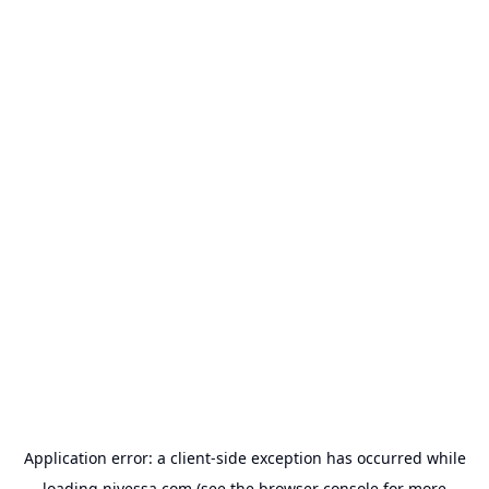
Application error: a
client
-side exception has occurred while
loading
nivessa.com
(see the
browser console
for more