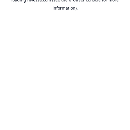
information).