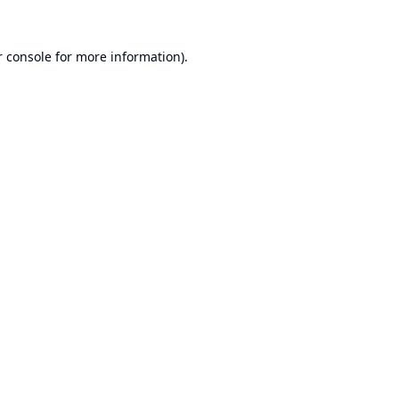
 console
for more information).