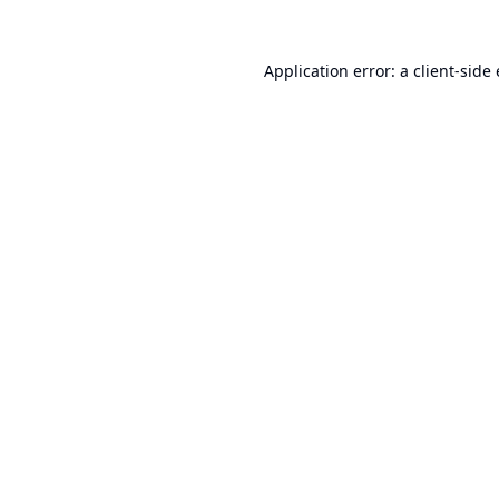
Application error: a
client
-side