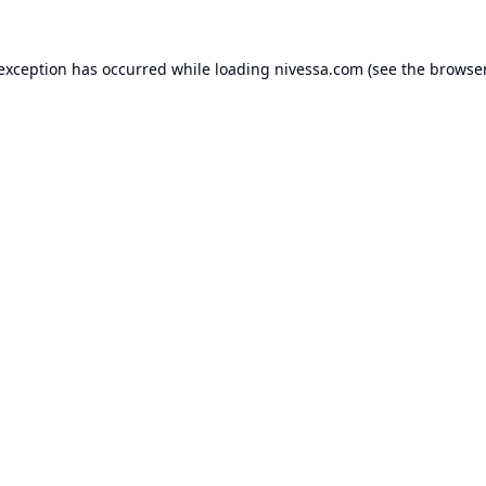
 exception has occurred while loading
nivessa.com
(see the
browser