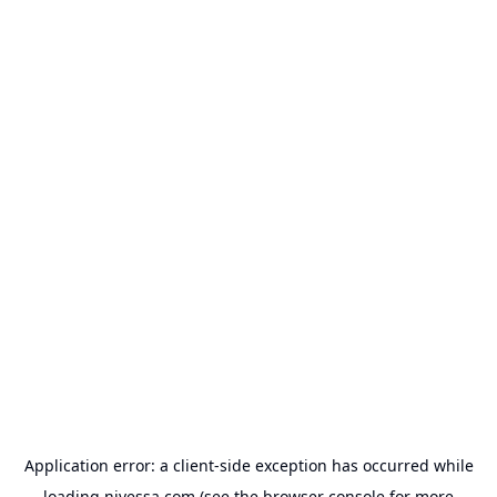
Application error: a
client
-side exception has occurred while
loading
nivessa.com
(see the
browser console
for more