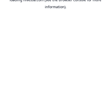
information).