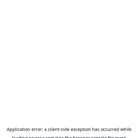
Application error: a
client
-side exception has occurred while
loading
nivessa.com
(see the
browser console
for more