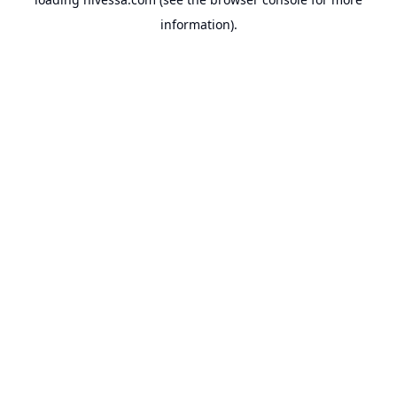
information).