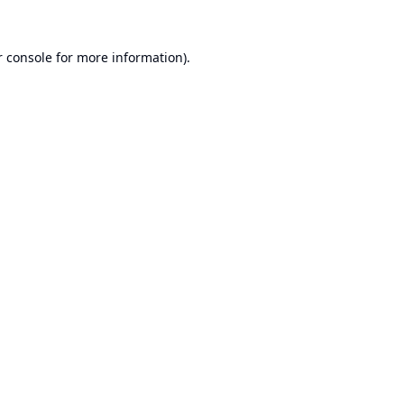
 console
for more information).