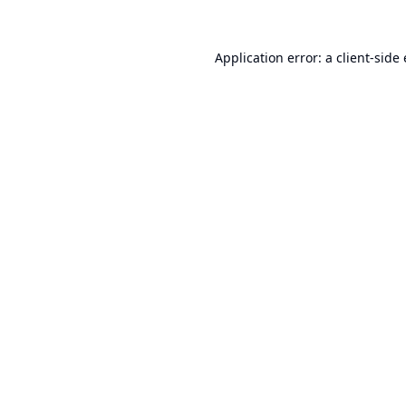
Application error: a
client
-side