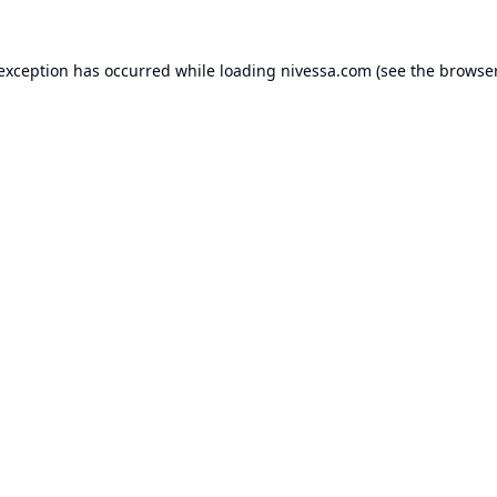
 exception has occurred while loading
nivessa.com
(see the
browser