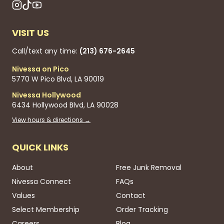
VISIT US
Call/text any time:
(213) 676-2645
Nivessa on Pico
5770 W Pico Blvd, LA 90019
Nivessa Hollywood
6434 Hollywood Blvd, LA 90028
View hours & directions →
QUICK LINKS
About
Free Junk Removal
Nivessa Connect
FAQs
Values
Contact
Select Membership
Order Tracking
Careers
Blog