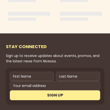
STAY CONNECTED
Sign up to receive updates about events, promos, and
the latest news from Nivessa.
SIGN UP