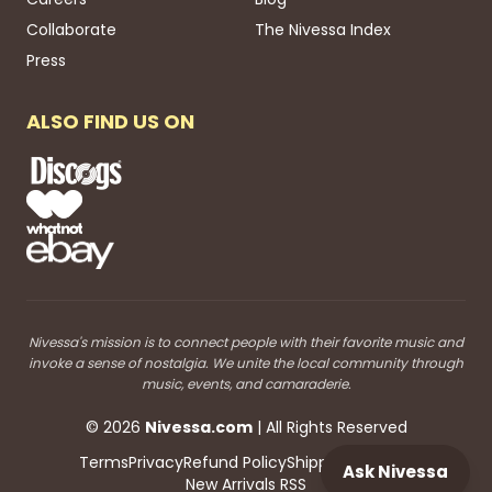
Collaborate
The Nivessa Index
Press
ALSO FIND US ON
Nivessa's mission is to connect people with their favorite music and
invoke a sense of nostalgia. We unite the local community through
music, events, and camaraderie.
©
2026
Nivessa
.com
| All Rights Reserved
Terms
Privacy
Refund Policy
Shipping
Blog RSS
Ask Nivessa
New Arrivals RSS