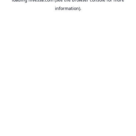
information).