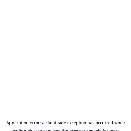
Application error: a
client
-side exception has occurred while
loading
nivessa.com
(see the
browser console
for more