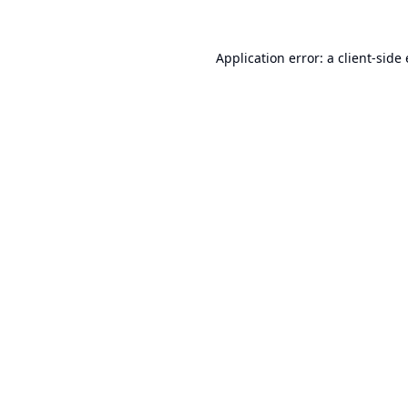
Application error: a
client
-side