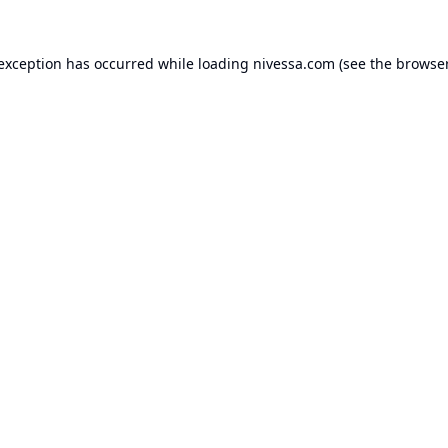
 exception has occurred while loading
nivessa.com
(see the
browser