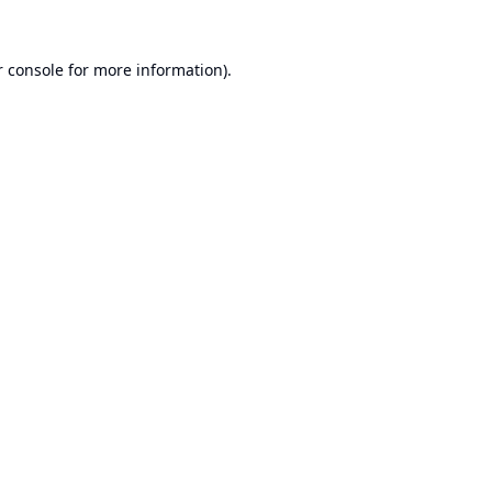
 console
for more information).