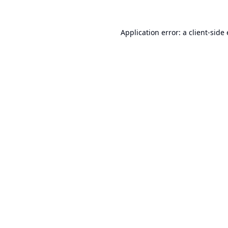
Application error: a
client
-side