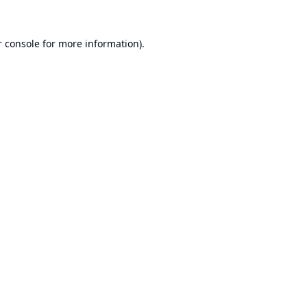
 console
for more information).