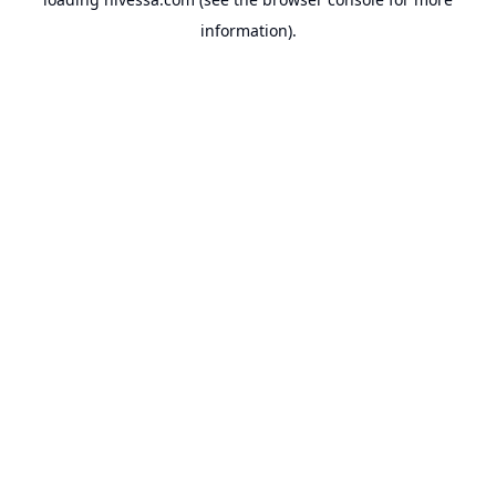
information).