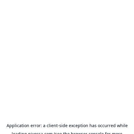
Application error: a
client
-side exception has occurred while
loading
nivessa.com
(see the
browser console
for more