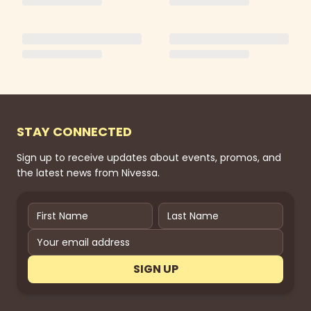
STAY CONNECTED
Sign up to receive updates about events, promos, and
the latest news from Nivessa.
SIGN UP