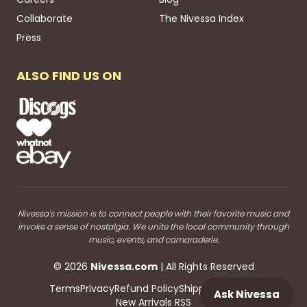
Collaborate
The Nivessa Index
Press
ALSO FIND US ON
Nivessa's mission is to connect people with their favorite music and
invoke a sense of nostalgia. We unite the local community through
music, events, and camaraderie.
©
2026
Nivessa
.com
| All Rights Reserved
Terms
Privacy
Refund Policy
Shipping
Blog RSS
Ask Nivessa
New Arrivals RSS