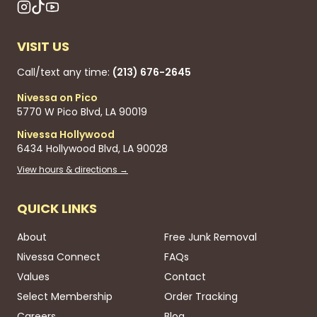
VISIT US
Call/text any time:
(213) 676-2645
Nivessa on Pico
5770 W Pico Blvd, LA 90019
Nivessa Hollywood
6434 Hollywood Blvd, LA 90028
View hours & directions →
QUICK LINKS
About
Free Junk Removal
Nivessa Connect
FAQs
Values
Contact
Select Membership
Order Tracking
Careers
Blog