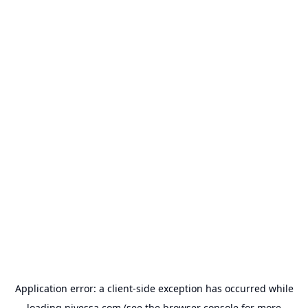
Application error: a
client
-side exception has occurred while
loading
nivessa.com
(see the
browser console
for more