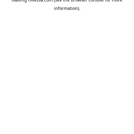
information).