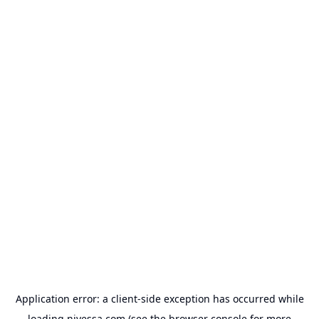
Application error: a
client
-side exception has occurred while
loading
nivessa.com
(see the
browser console
for more