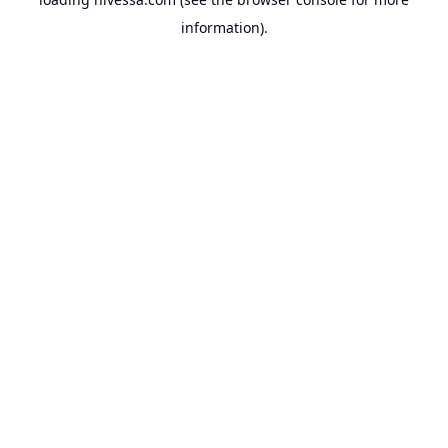
information).