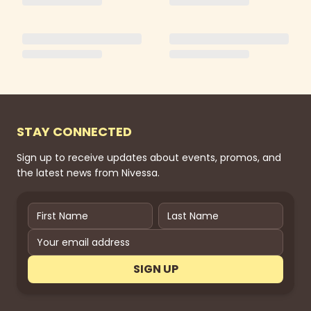
STAY CONNECTED
Sign up to receive updates about events, promos, and
the latest news from Nivessa.
SIGN UP