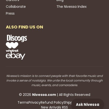
Collaborate
The Nivessa Index
Press
ALSO FIND US ON
Nivessa's mission is to connect people with their favorite music and
invoke a sense of nostalgia. We unite the local community through
music, events, and camaraderie.
©
2026
Nivessa
.com
| All Rights Reserved
Terms
Privacy
Refund Policy
Shipping
Blog RSS
Ask Nivessa
New Arrivals RSS