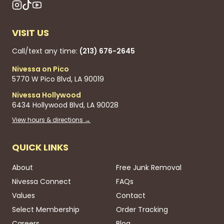
VISIT US
Call/text any time:
(213) 676-2645
Nivessa on Pico
5770 W Pico Blvd, LA 90019
Nivessa Hollywood
6434 Hollywood Blvd, LA 90028
View hours & directions →
QUICK LINKS
About
Free Junk Removal
Nivessa Connect
FAQs
Values
Contact
Select Membership
Order Tracking
Careers
Blog