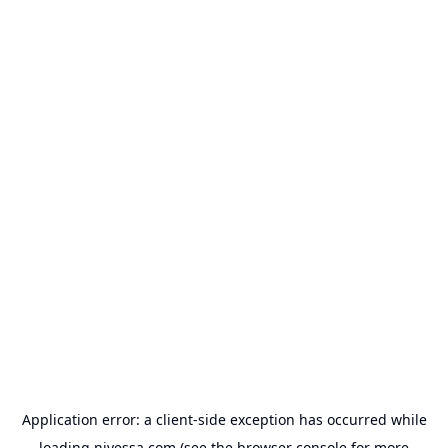
Application error: a
client
-side exception has occurred while
loading
nivessa.com
(see the
browser console
for more