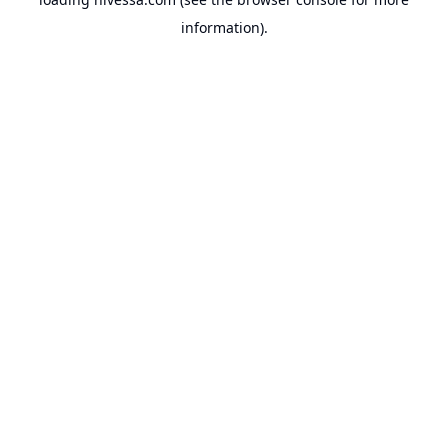
information).