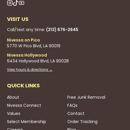
VISIT US
Call/text any time:
(213) 676-2645
Nivessa on Pico
5770 W Pico Blvd, LA 90019
Nivessa Hollywood
6434 Hollywood Blvd, LA 90028
View hours & directions →
QUICK LINKS
About
Free Junk Removal
Nivessa Connect
FAQs
Values
Contact
Select Membership
Order Tracking
Careers
Blog