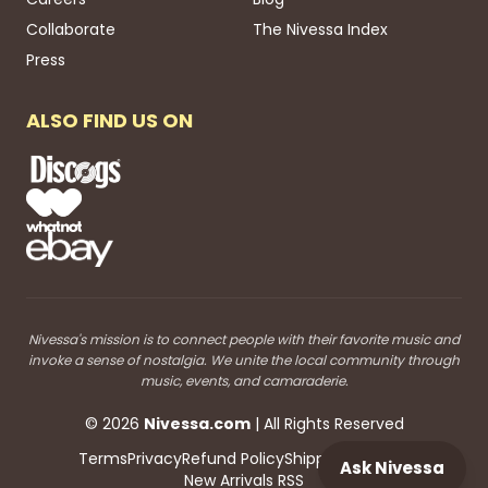
Collaborate
The Nivessa Index
Press
ALSO FIND US ON
Nivessa's mission is to connect people with their favorite music and
invoke a sense of nostalgia. We unite the local community through
music, events, and camaraderie.
©
2026
Nivessa
.com
| All Rights Reserved
Terms
Privacy
Refund Policy
Shipping
Blog RSS
Ask Nivessa
New Arrivals RSS