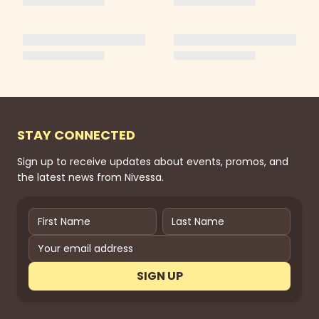
STAY CONNECTED
Sign up to receive updates about events, promos, and
the latest news from Nivessa.
SIGN UP