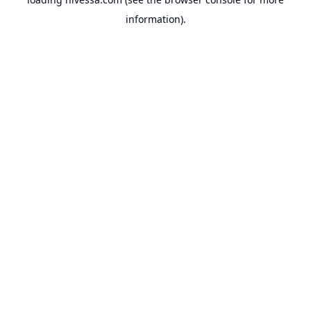
information).