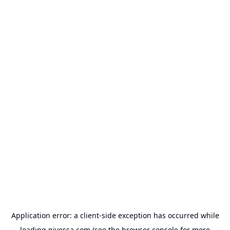
Application error: a
client
-side exception has occurred while
loading
nivessa.com
(see the
browser console
for more