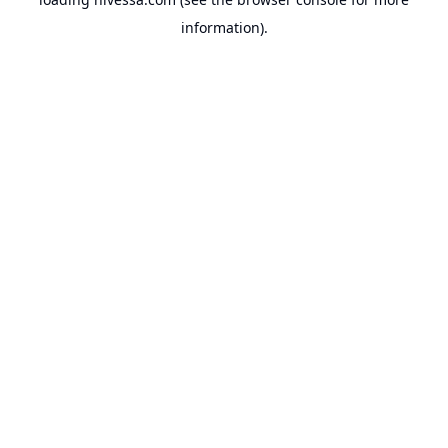
information).