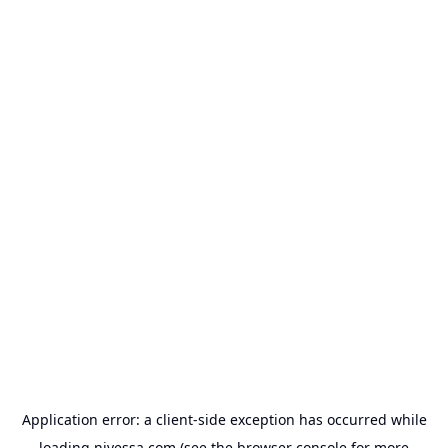
Application error: a
client
-side exception has occurred while
loading
nivessa.com
(see the
browser console
for more