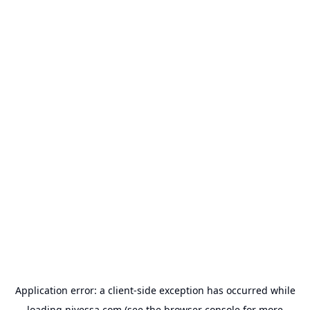
Application error: a
client
-side exception has occurred while
loading
nivessa.com
(see the
browser console
for more