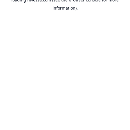
information).