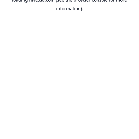
information).