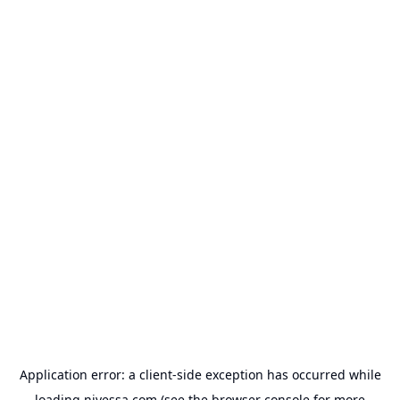
Application error: a
client
-side exception has occurred while
loading
nivessa.com
(see the
browser console
for more