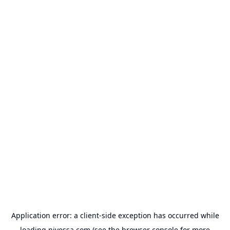
Application error: a
client
-side exception has occurred while
loading
nivessa.com
(see the
browser console
for more