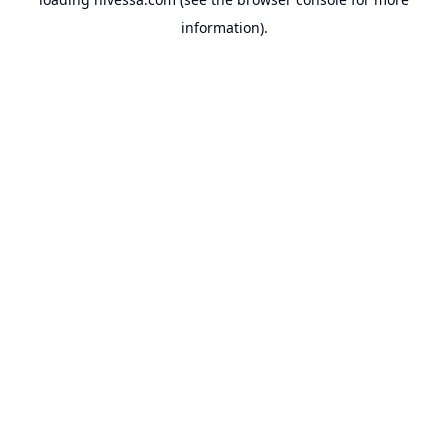
information).