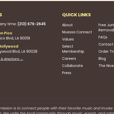
S
QUICK LINKS
 any time:
(213) 676-2645
About
Free Jun
Removal
Nivessa Connect
on Pico
FAQs
co Blvd, LA 90019
Values
Contact
Hollywood
Select
lywood Blvd, LA 90028
Membership
Order Tr
Careers
Blog
 & directions →
Collaborate
The Nive
Press
mission is to connect people with their favorite music and invoke
a. We unite the local community through music, events, and cam