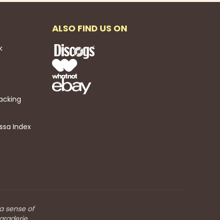
ALSO FIND US ON
k
acking
ssa Index
 a sense of
araderie.