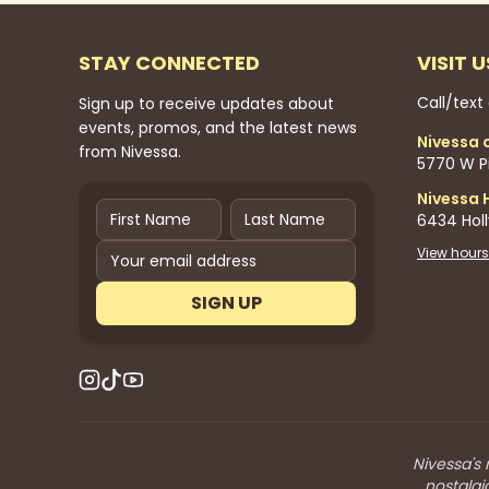
STAY CONNECTED
VISIT U
Call/text
Sign up to receive updates about
events, promos, and the latest news
Nivessa 
from Nivessa.
5770 W Pi
Nivessa 
6434 Hol
View hours
SIGN UP
Nivessa's 
nostalgi