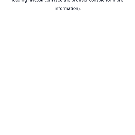
information).