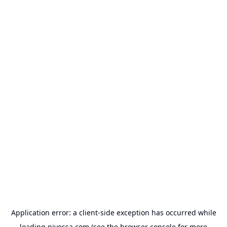
Application error: a
client
-side exception has occurred while
loading
nivessa.com
(see the
browser console
for more