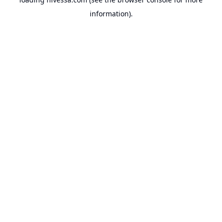
information).