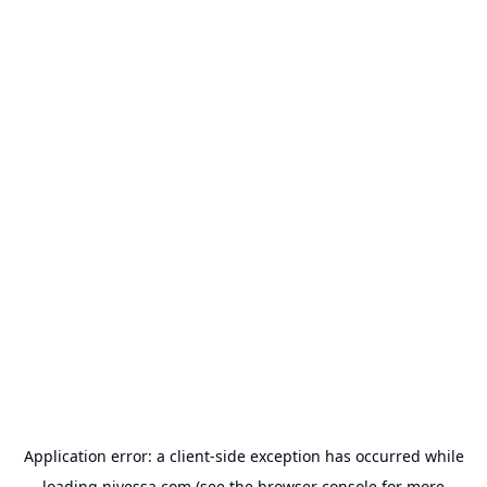
Application error: a
client
-side exception has occurred while
loading
nivessa.com
(see the
browser console
for more