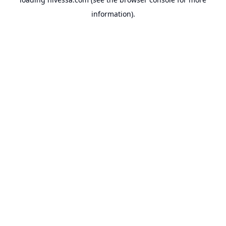
information).