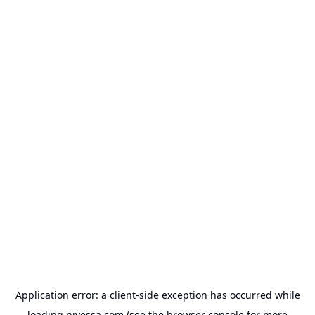
Application error: a
client
-side exception has occurred while
loading
nivessa.com
(see the
browser console
for more