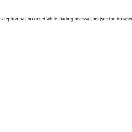
 exception has occurred while loading
nivessa.com
(see the
browser