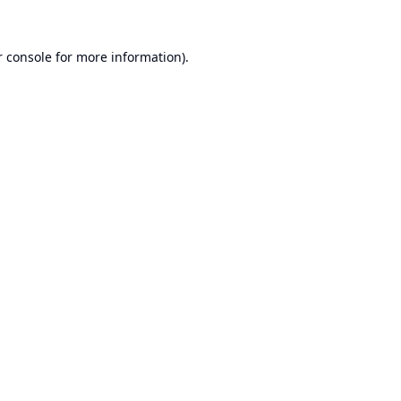
 console
for more information).