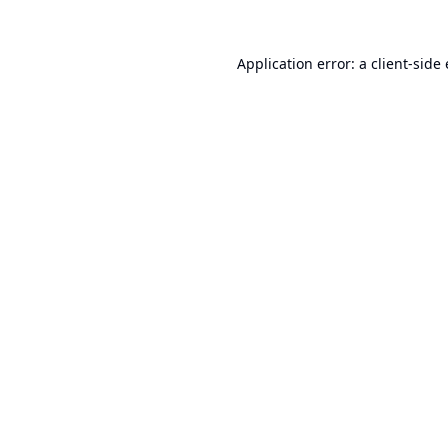
Application error: a
client
-side