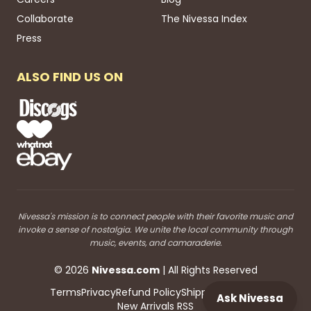
Collaborate
The Nivessa Index
Press
ALSO FIND US ON
Nivessa's mission is to connect people with their favorite music and
invoke a sense of nostalgia. We unite the local community through
music, events, and camaraderie.
©
2026
Nivessa
.com
| All Rights Reserved
Terms
Privacy
Refund Policy
Shipping
Blog RSS
Ask Nivessa
New Arrivals RSS