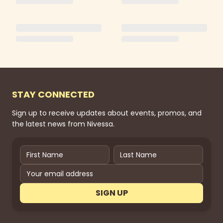
STAY CONNECTED
Sign up to receive updates about events, promos, and
the latest news from Nivessa.
SIGN UP