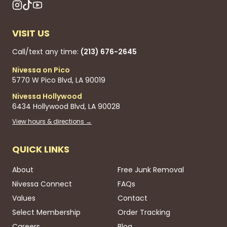
VISIT US
Call/text any time:
(213) 676-2645
Nivessa on Pico
5770 W Pico Blvd, LA 90019
Nivessa Hollywood
6434 Hollywood Blvd, LA 90028
View hours & directions →
QUICK LINKS
About
Free Junk Removal
Nivessa Connect
FAQs
Values
Contact
Select Membership
Order Tracking
Careers
Blog