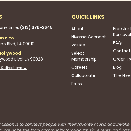
S
QUICK LINKS
 any time:
(213) 676-2645
About
Free Jun
Removal
Nivessa Connect
on Pico
FAQs
co Blvd, LA 90019
Values
Contact
Hollywood
Select
lywood Blvd, LA 90028
Membership
Order Tr
Careers
Blog
 & directions →
Collaborate
The Nive
Press
mission is to connect people with their favorite music and invoke
a. We unite the local community through music, events, and cam