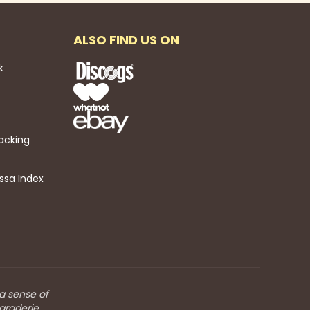
ALSO FIND US ON
k
acking
ssa Index
 a sense of
araderie.