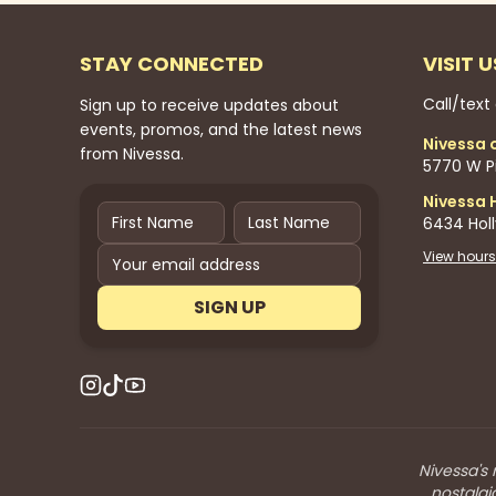
STAY CONNECTED
VISIT U
Call/text
Sign up to receive updates about
events, promos, and the latest news
Nivessa 
from Nivessa.
5770 W Pi
Nivessa 
6434 Hol
View hours
SIGN UP
Nivessa's 
nostalgi