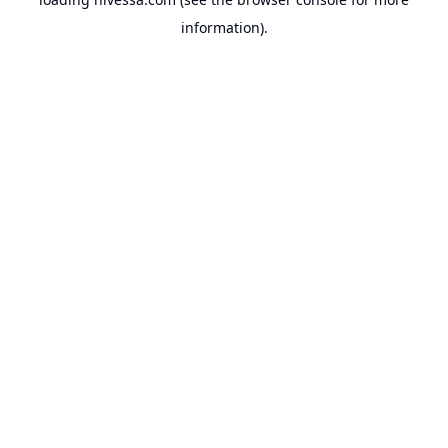
information).