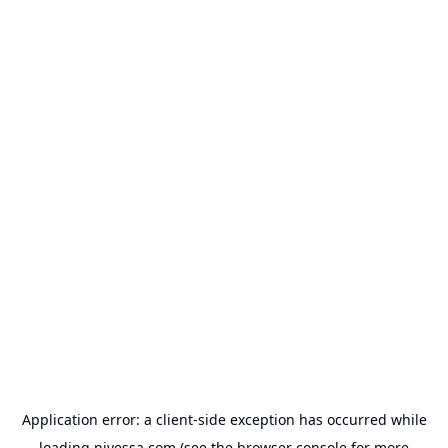
Application error: a
client
-side exception has occurred while
loading
nivessa.com
(see the
browser console
for more